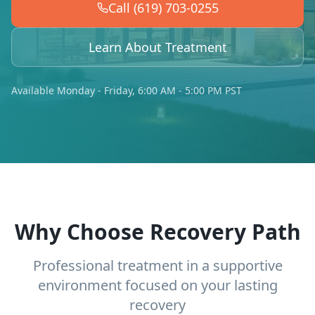
Call (619) 703-0255
Learn About Treatment
Available Monday - Friday, 6:00 AM - 5:00 PM PST
Why Choose Recovery Path
Professional treatment in a supportive
environment focused on your lasting
recovery