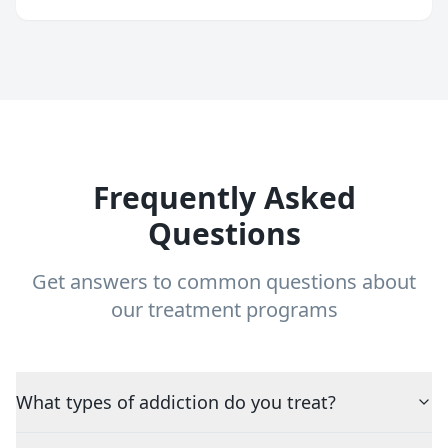
Frequently Asked
Questions
Get answers to common questions about
our treatment programs
What types of addiction do you treat?