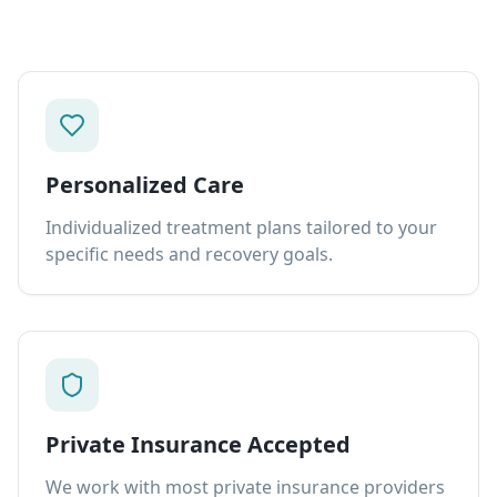
Personalized Care
Individualized treatment plans tailored to your
specific needs and recovery goals.
Private Insurance Accepted
We work with most private insurance providers