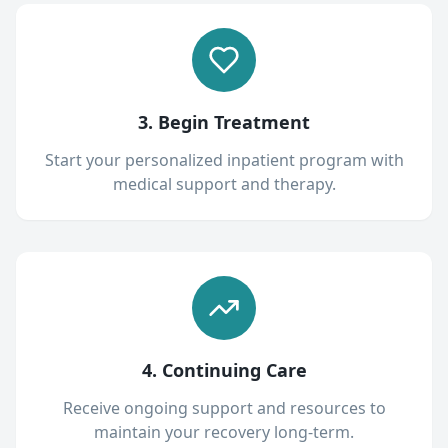
3. Begin Treatment
Start your personalized inpatient program with
medical support and therapy.
4. Continuing Care
Receive ongoing support and resources to
maintain your recovery long-term.