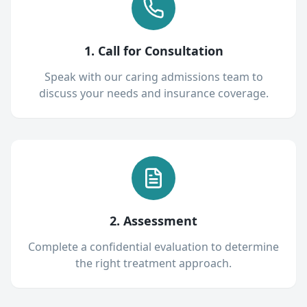
1. Call for Consultation
Speak with our caring admissions team to
discuss your needs and insurance coverage.
2. Assessment
Complete a confidential evaluation to determine
the right treatment approach.