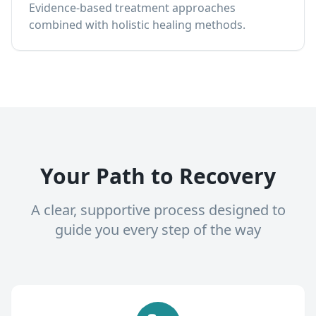
Evidence-based treatment approaches
combined with holistic healing methods.
Your Path to Recovery
A clear, supportive process designed to
guide you every step of the way