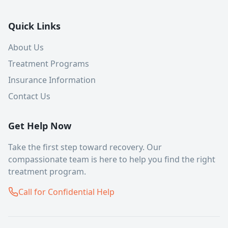
Quick Links
About Us
Treatment Programs
Insurance Information
Contact Us
Get Help Now
Take the first step toward recovery. Our
compassionate team is here to help you find the right
treatment program.
Call for Confidential Help