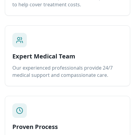
to help cover treatment costs.
Expert Medical Team
Our experienced professionals provide 24/7
medical support and compassionate care.
Proven Process