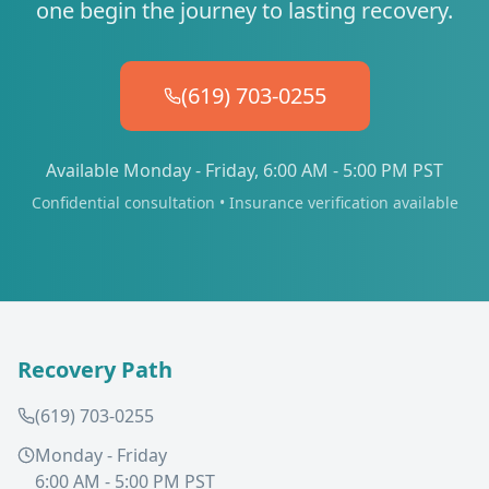
one begin the journey to lasting recovery.
(619) 703-0255
Available Monday - Friday, 6:00 AM - 5:00 PM PST
Confidential consultation • Insurance verification available
Recovery Path
(619) 703-0255
Monday - Friday
6:00 AM - 5:00 PM PST