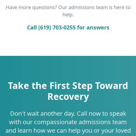
Have more questions? Our admissions team is here to
help.
Call (619) 703-0255 for answers
Take the First Step Toward
Recovery
Don't wait another day. Call now to speak
with our compassionate admissions team
and learn how we can help you or your loved