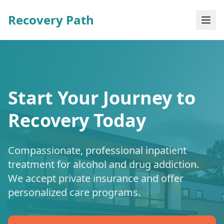
Recovery Path
Start Your Journey to
Recovery Today
Compassionate, professional inpatient
treatment for alcohol and drug addiction.
We accept private insurance and offer
personalized care programs.