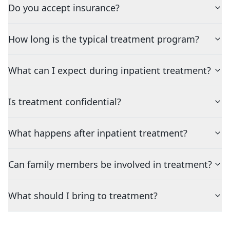
Do you accept insurance?
How long is the typical treatment program?
What can I expect during inpatient treatment?
Is treatment confidential?
What happens after inpatient treatment?
Can family members be involved in treatment?
What should I bring to treatment?