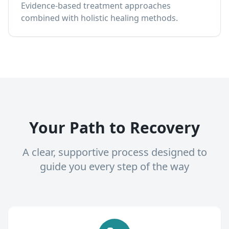
Evidence-based treatment approaches
combined with holistic healing methods.
Your Path to Recovery
A clear, supportive process designed to
guide you every step of the way