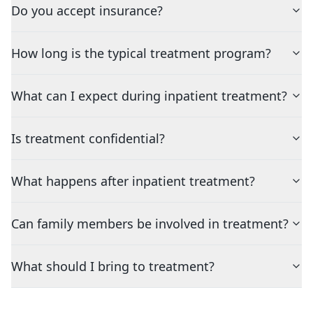
Do you accept insurance?
How long is the typical treatment program?
What can I expect during inpatient treatment?
Is treatment confidential?
What happens after inpatient treatment?
Can family members be involved in treatment?
What should I bring to treatment?