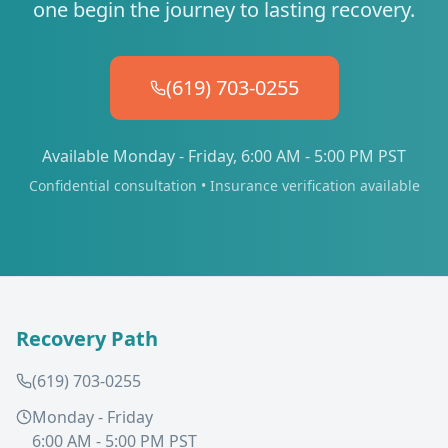
one begin the journey to lasting recovery.
(619) 703-0255
Available Monday - Friday, 6:00 AM - 5:00 PM PST
Confidential consultation • Insurance verification available
Recovery Path
(619) 703-0255
Monday - Friday
6:00 AM - 5:00 PM PST