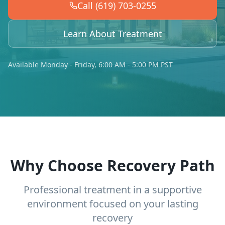
Call (619) 703-0255
Learn About Treatment
Available Monday - Friday, 6:00 AM - 5:00 PM PST
Why Choose Recovery Path
Professional treatment in a supportive
environment focused on your lasting
recovery