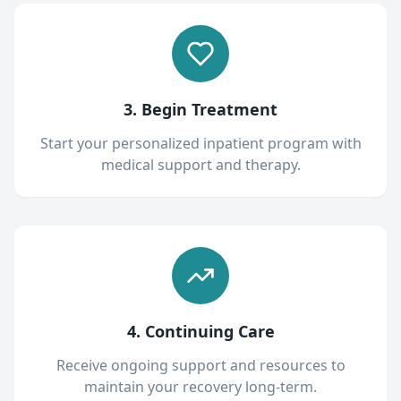
3. Begin Treatment
Start your personalized inpatient program with
medical support and therapy.
4. Continuing Care
Receive ongoing support and resources to
maintain your recovery long-term.