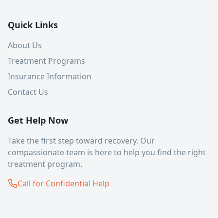
Quick Links
About Us
Treatment Programs
Insurance Information
Contact Us
Get Help Now
Take the first step toward recovery. Our
compassionate team is here to help you find the right
treatment program.
Call for Confidential Help