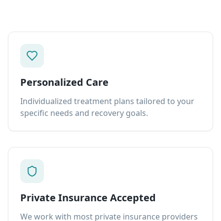
Personalized Care
Individualized treatment plans tailored to your
specific needs and recovery goals.
Private Insurance Accepted
We work with most private insurance providers