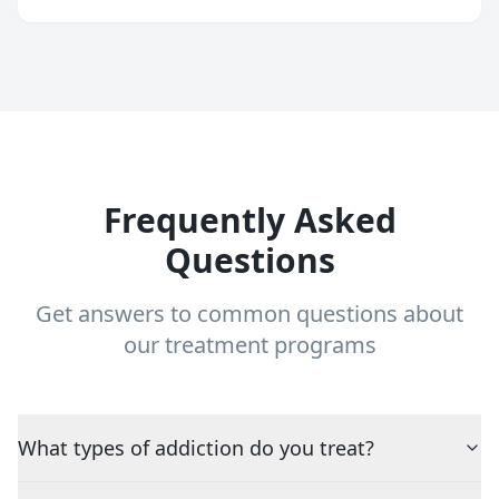
Frequently Asked
Questions
Get answers to common questions about
our treatment programs
What types of addiction do you treat?