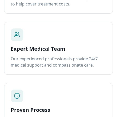
to help cover treatment costs.
Expert Medical Team
Our experienced professionals provide 24/7
medical support and compassionate care.
Proven Process