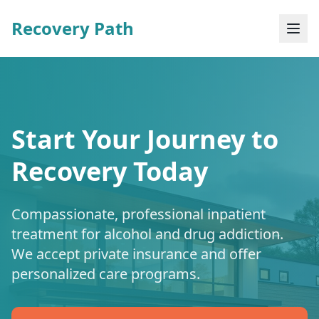
Recovery Path
Start Your Journey to
Recovery Today
Compassionate, professional inpatient
treatment for alcohol and drug addiction.
We accept private insurance and offer
personalized care programs.