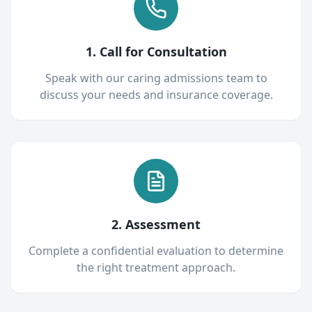
1. Call for Consultation
Speak with our caring admissions team to
discuss your needs and insurance coverage.
2. Assessment
Complete a confidential evaluation to determine
the right treatment approach.