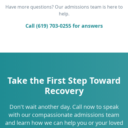
Have more questions? Our admissions team is here to
help.
Call (619) 703-0255 for answers
Take the First Step Toward
Recovery
Don't wait another day. Call now to speak
with our compassionate admissions team
and learn how we can help you or your loved